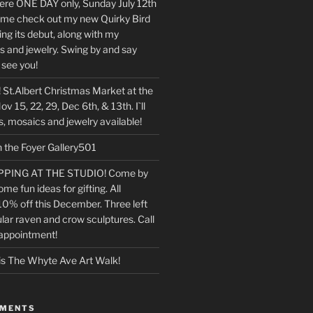
 there ONE DAY only, Sunday July 12th
e check out my new Quirky Bird
ng its debut, along with my
s and jewelry. Swing by and say
o see you!
 St.Albert Christmas Market at the
v 15, 22, 29, Dec 6th, & 13th. I`ll
, mosaics and jewelry available!
n the Foyer Gallery501
PING AT THE STUDIO! Come by
ome fun ideas for gifting. All
10% off this December. Three left
lar raven and crow sculptures. Call
 appointment!
is The Whyte Ave Art Walk!
MMENTS