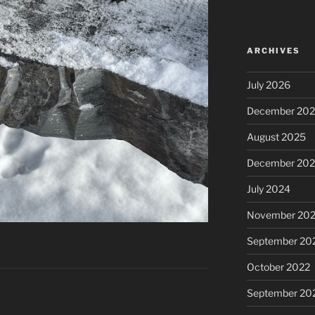
ARCHIVES
July 2026
December 20
August 2025
December 20
July 2024
November 20
September 20
October 2022
September 20