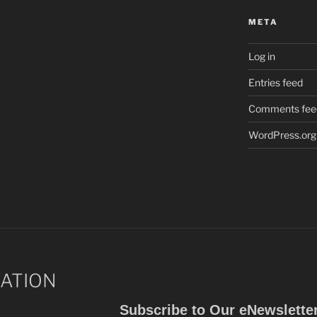
META
Log in
Entries feed
Comments fee
WordPress.org
ATION
Subscribe to Our eNewslette