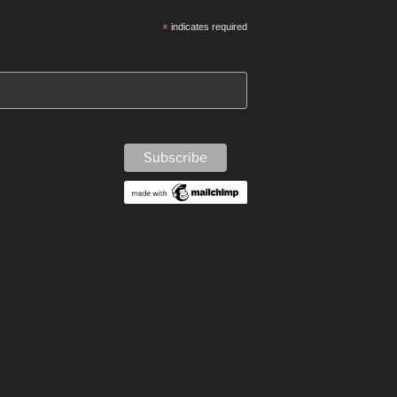
*
indicates required