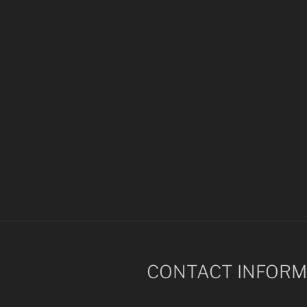
CONTACT INFORM