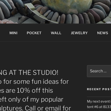
MINI
POCKET
WALL
JEWELRY
NEWS
Search
G AT THE STUDIO!
for:
 for some fun ideas for
es are 10% off this
RECENT POS
ft only of my popular
My next event 
ptures. Call or email for
tent #6 at 8133