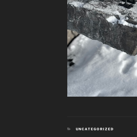
CATEGORIES
UNCATEGORIZED