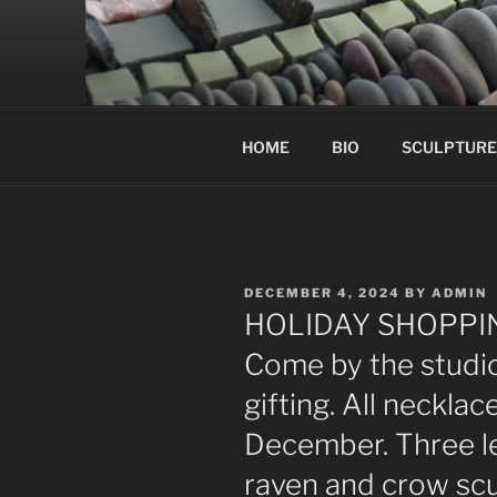
Skip
to
content
HOME
BIO
SCULPTURE
POSTED
DECEMBER 4, 2024
BY
ADMIN
ON
HOLIDAY SHOPPIN
Come by the studio
gifting. All necklac
December. Three le
raven and crow scul