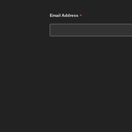
*
Email Address