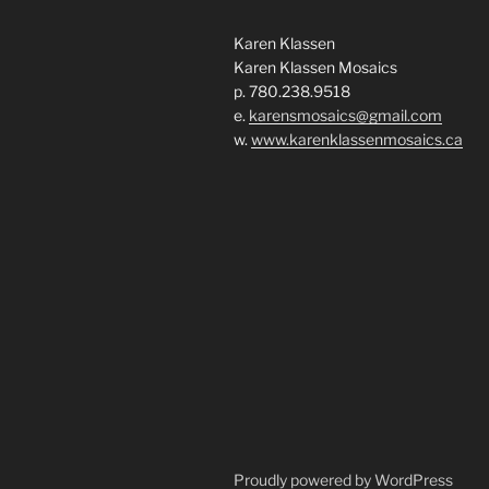
Karen Klassen
Karen Klassen Mosaics
p. 780.238.9518
e.
karensmosaics@gmail.com
w.
www.karenklassenmosaics.ca
Proudly powered by WordPress