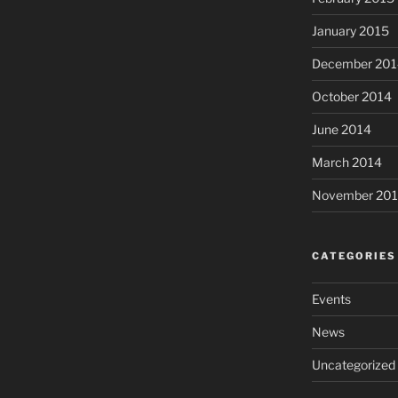
January 2015
December 201
October 2014
June 2014
March 2014
November 20
CATEGORIES
Events
News
Uncategorized