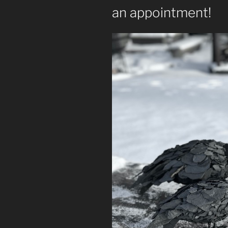
an appointment!