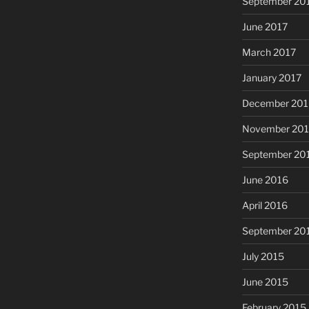
September 20
June 2017
March 2017
January 2017
December 201
November 20
September 20
June 2016
April 2016
September 20
July 2015
June 2015
February 2015