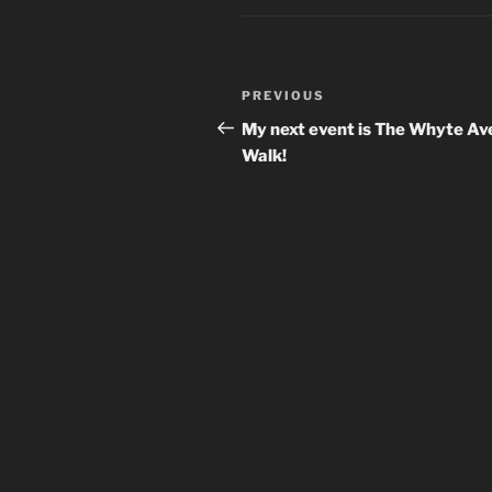
Post
Previous
PREVIOUS
navigation
Post
My next event is The Whyte Av
Walk!