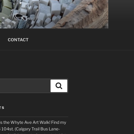
CONTACT
Search
TS
is the Whyte Ave Art Walk! Find my
 104st. (Calgary Trail Bus Lane-