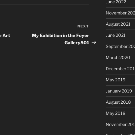
June 2022
November 202
August 2021
NEXT
Next
Post
June 2021
e Art
My Exhibition in the Foyer
Gallery501
September 20
March 2020
December 201
May 2019
January 2019
August 2018
May 2018
November 201