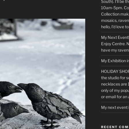
South). I’ll be
10am-5pm. Com
Collection maki
mosaics, raven
hello, I’d love t
My Next Event!
Enjoy Centre. No
have my ravens
My Exhibition i
HOLIDAY SHOP
the studio for s
necklaces are 
only of my popu
or email for an
My next event 
RECENT CO