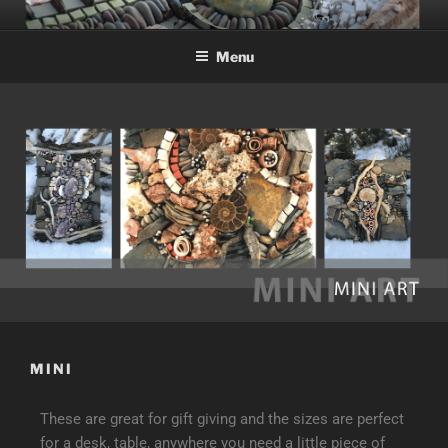
Menu
MINI
These are great for gift giving and the sizes are perfect
for a desk, table, anywhere you need a little piece of