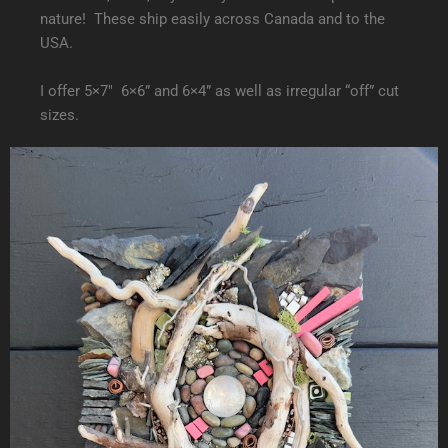
nature! These ship easily across Canada and to the
USA.
I offer 5×7″ 6×6” and 6×4” as well as irregular “off” cut
sizes.