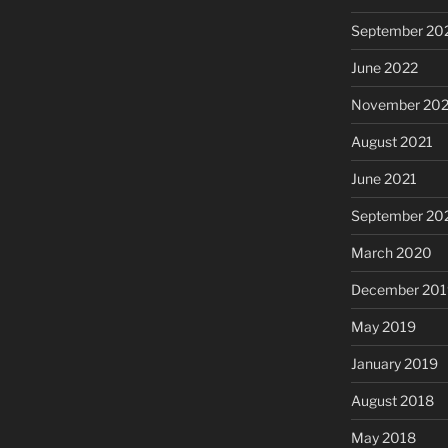
September 20
June 2022
November 202
August 2021
June 2021
September 20
March 2020
December 201
May 2019
January 2019
August 2018
May 2018