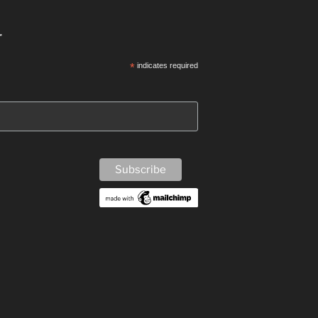
r
*
indicates required