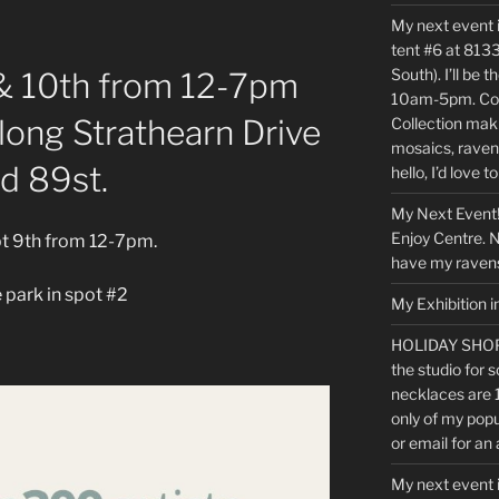
My next event 
tent #6 at 8133
South). I’ll be
& 10th from 12-7pm
10am-5pm. Com
along Strathearn Drive
Collection maki
mosaics, raven
d 89st.
hello, I’d love t
My Next Event!
Enjoy Centre. No
ept 9th from 12-7pm.
have my ravens
 park in spot #2
My Exhibition i
HOLIDAY SHOP
the studio for s
necklaces are 
only of my popu
or email for an
My next event 