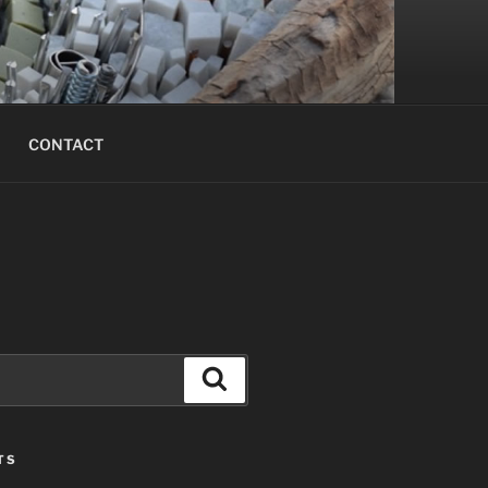
CONTACT
Search
TS