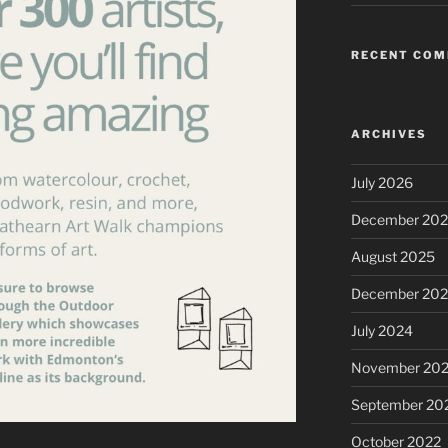
RECENT CO
ARCHIVES
July 2026
December 20
August 2025
December 20
July 2024
November 20
September 20
October 2022