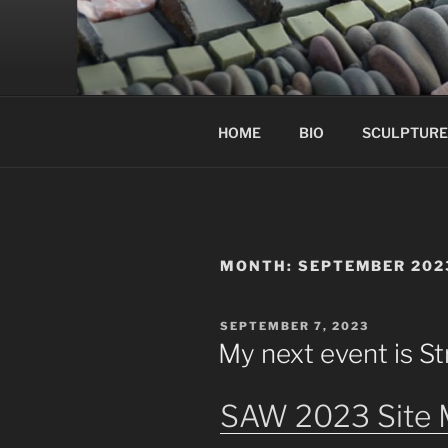
Skip
to
content
HOME
BIO
SCULPTURE
MONTH:
SEPTEMBER 202
POSTED
SEPTEMBER 7, 2023
ON
My next event is St
SAW 2023 Site