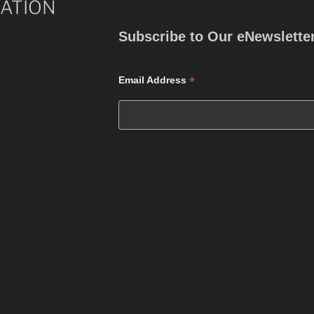
ATION
Subscribe to Our eNewslette
*
Email Address