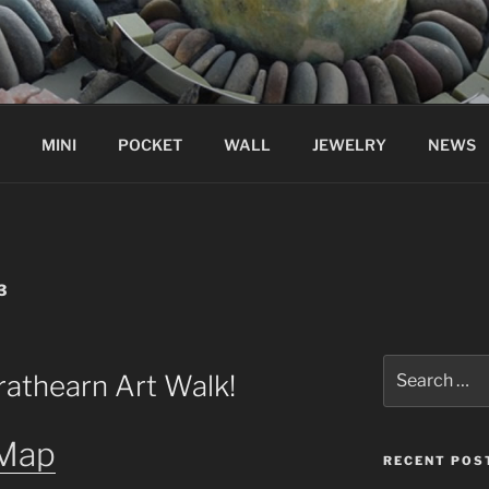
MINI
POCKET
WALL
JEWELRY
NEWS
3
Search
rathearn Art Walk!
for:
 Map
RECENT POS