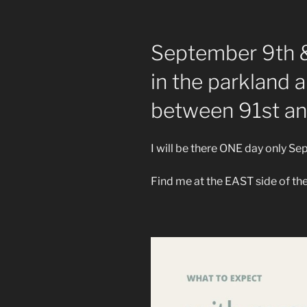
September 9th 
in the parkland 
between 91st an
I will be there ONE day only S
Find me at the EAST side of the