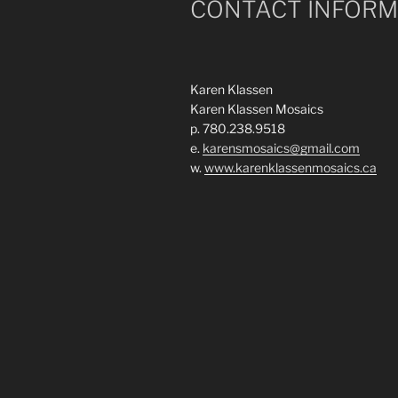
CONTACT INFORM
Karen Klassen
Karen Klassen Mosaics
p. 780.238.9518
e.
karensmosaics@gmail.com
w.
www.karenklassenmosaics.ca