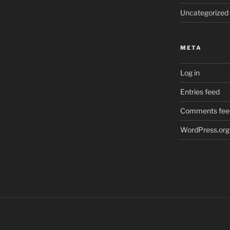
Uncategorized
META
Log in
Entries feed
Comments fee
WordPress.org