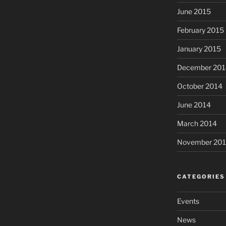
June 2015
February 2015
January 2015
December 201
October 2014
June 2014
March 2014
November 20
CATEGORIES
Events
News