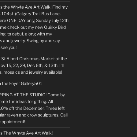
is the Whyte Ave Art Walk! Find my
 104st. (Calgary Trail Bus Lane-
 there ONE DAY only, Sunday July 12th
e check out my new Quirky Bird
ng its debut, along with my
s and jewelry. Swing by and say
o see you!
 St.Albert Christmas Market at the
v 15, 22, 29, Dec 6th, & 13th. I`ll
, mosaics and jewelry available!
n the Foyer Gallery501
PING AT THE STUDIO! Come by
ome fun ideas for gifting. All
10% off this December. Three left
lar raven and crow sculptures. Call
 appointment!
is The Whyte Ave Art Walk!