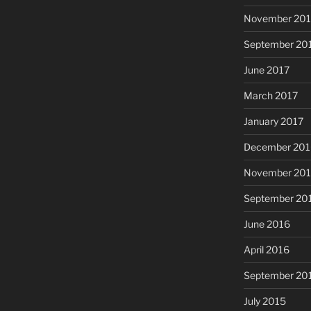
November 201
September 20
June 2017
March 2017
January 2017
December 201
November 20
September 20
June 2016
April 2016
September 20
July 2015